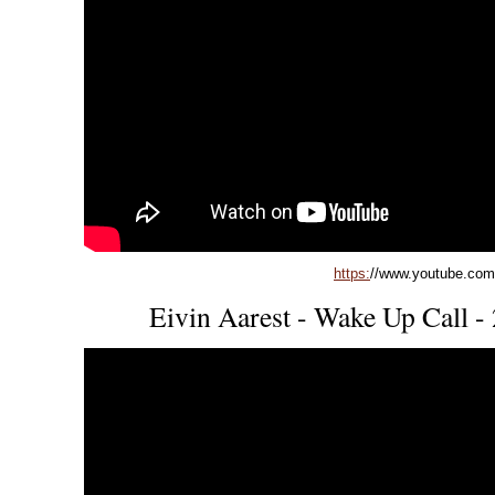
https:
//www.youtube.co
Eivin Aarest - Wake Up Call -