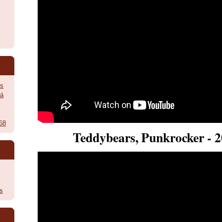
ès
vá
968
Teddybears, Punkrocker - 
s