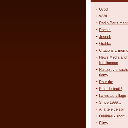
Úvod
WWI
Radio Paris ment
Poesie
Joseph
Grafika
Citations z memo
News Media and
Intelligence
Rukopisy z such
tlamy
Pour rire
Plus de bruit !
La vie au village
Since 1999...
A la télé ce soir
Oddities - short
Filmy