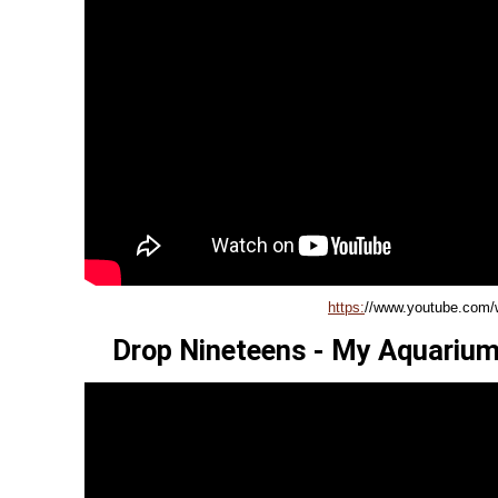
https:
//www.youtube.com
Drop Nineteens - My Aquarium