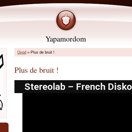
Yapamordom
Úvod
»
Plus de bruit !
Plus de bruit !
Stereolab – French Disko