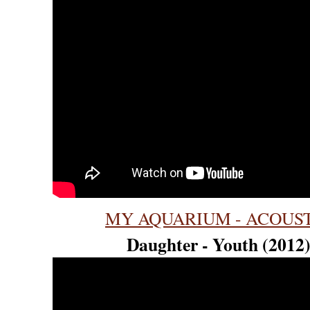
MY AQUARIUM - ACOUS
Daughter - Youth (2012