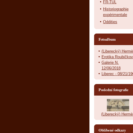
FR-TUL
Historiographie
expérimentale
Oddities
Fotoalbum
(Liberecký) Herm
Erotika Roubičko
Galerie N.
12/06/2018
Liberec - 08/21/1
Poslední fotografie
(Liberecký) Hermè
Oblíbené odkazy