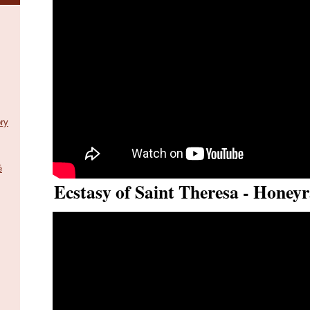
ry
é
Ecstasy of Saint Theresa - Honeyr