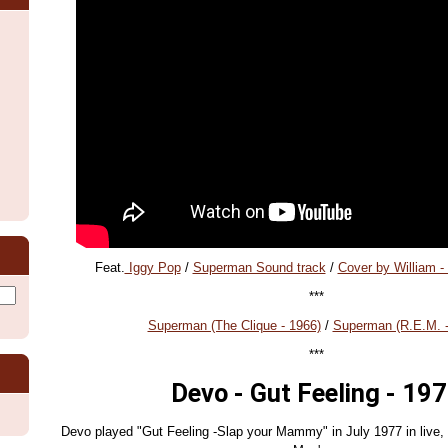
Feat.
Iggy Pop
/
Superman Sound track
/
Cover by William -
***
Superman (The Clique - 1966)
/
Superman (R.E.M. -
***
Devo - Gut Feeling - 19
Devo played "Gut Feeling -Slap your Mammy" in July 1977 in live, 