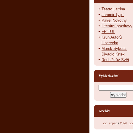
Teatro Latrina
Jaromir Typlt
Pavel Novotny
Literární pozdravy
FR-TUL
Kruh Autorů
Liberecka
Marek Sýkora:
Divadlo Krtek
Roubíčkův Svět
Vyhledávání
Archiv
<<
srpen
/
2026
>>