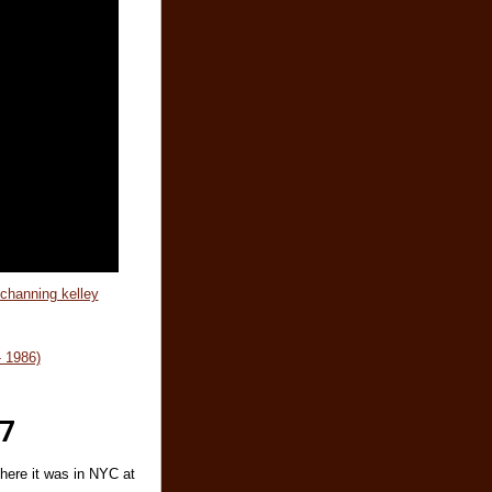
 channing kelley
 1986)
77
here it was in NYC at