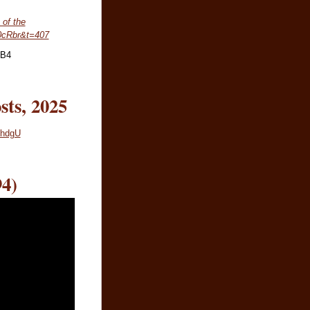
 of the
0cRbr&t=407
nB4
sts, 2025
3hdgU
4)