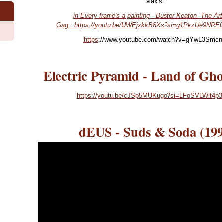
Max's.
in Every frame's a painting - Buster Keaton -The Art
Gag : https://youtu.be/UWEjxkkB8Xs?si=g1PkzUe9NRE
https
://www.youtube.com/watch?v=gYwL3Smc
Electric Pyramid - Land of Gho
https://youtu.be/cJSp5MUKugo?si=LFoSVLWit4p
dEUS - Suds & Soda (199