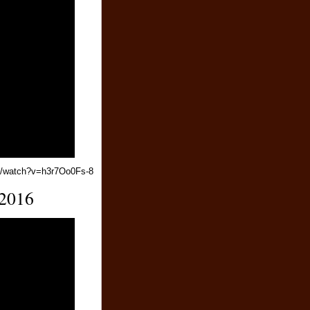
m/watch?v=h3r7Oo0Fs-8
 2016